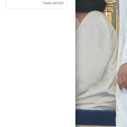
Tiada aktiviti