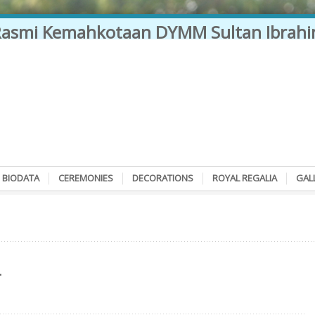
BIODATA
CEREMONIES
DECORATIONS
ROYAL REGALIA
GAL
L