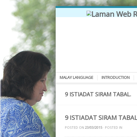
MALAY LANGUAGE
INTRODUCTION
9 ISTIADAT SIRAM TABAL.
9 ISTIADAT SIRAM TABA
POSTED ON
23/03/2015
· POSTED IN