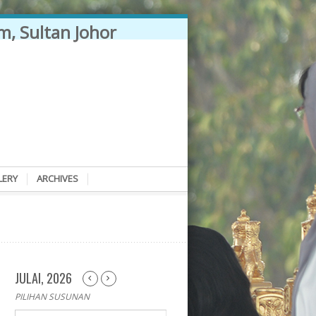
LERY
ARCHIVES
JULAI, 2026
PILIHAN SUSUNAN