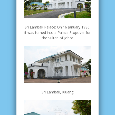
Sri Lambak Palace: On 16 January 1980,
it was turned into a Palace Stopover for
the Sultan of Johor
Sri Lambak, Kluang