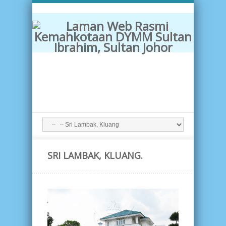
SRI LAMBAK, KLUANG.