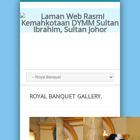
ROYAL BANQUET GALLERY.